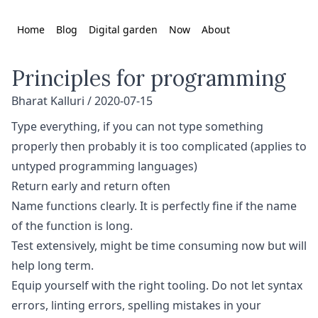
Home
Blog
Digital garden
Now
About
Principles for programming
Bharat Kalluri /
2020-07-15
Type everything, if you can not type something
properly then probably it is too complicated (applies to
untyped programming languages)
Return early and return often
Name functions clearly. It is perfectly fine if the name
of the function is long.
Test extensively, might be time consuming now but will
help long term.
Equip yourself with the right tooling. Do not let syntax
errors, linting errors, spelling mistakes in your