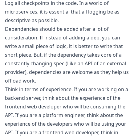
Log all checkpoints in the code. In a world of
microservices, it is essential that all logging be as
descriptive as possible.
Dependencies should be added after a lot of
consideration. If instead of adding a dep, you can
write a small piece of logic, it is better to write that
short piece. But, if the dependency takes core of a
constantly changing spec (Like an API of an external
provider), dependencies are welcome as they help us
offload work.
Think in terms of experience. If you are working on a
backend server, think about the experience of the
frontend web developer who will be consuming the
API. If you are a platform engineer, think about the
experience of the developers who will be using your
API. If you are a frontend web developer, think in