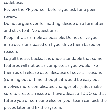
codebase.
Review the PR yourself before you ask for a peer
review.
Do not argue over formatting, decide on a formatter
and stick to it. No questions.
Keep infra as simple as possible. Do not drive your
infra decisions based on hype, drive them based on
reason.
Log all the set backs. It is understandable that some
features will not be as complete as you would like
them as of release date. Because of several reasons
(running out of time, thought it would be easy but
involves more complicated changes etc..). But make
sure to create an issue or have atleast a TODO so that
future you or someone else on your team can pick the
pieces later and fix the system.