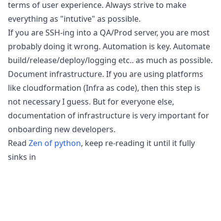
terms of user experience. Always strive to make
everything as "intutive" as possible.
If you are SSH-ing into a QA/Prod server, you are most
probably doing it wrong. Automation is key. Automate
build/release/deploy/logging etc.. as much as possible.
Document infrastructure. If you are using platforms
like cloudformation (Infra as code), then this step is
not necessary I guess. But for everyone else,
documentation of infrastructure is very important for
onboarding new developers.
Read
Zen of python
, keep re-reading it until it fully
sinks in